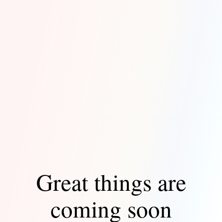
Great things are
coming soon