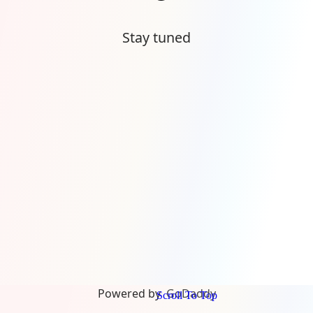
Stay tuned
Powered by
GoDaddy
Scroll To Top