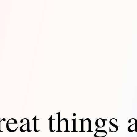
eat things 