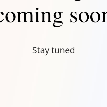
coming soo
Stay tuned