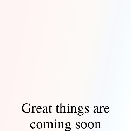
Great things are
coming soon