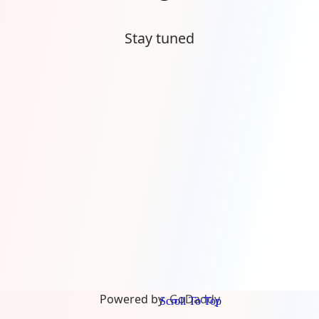
Stay tuned
Powered by
GoDaddy
Scroll To Top