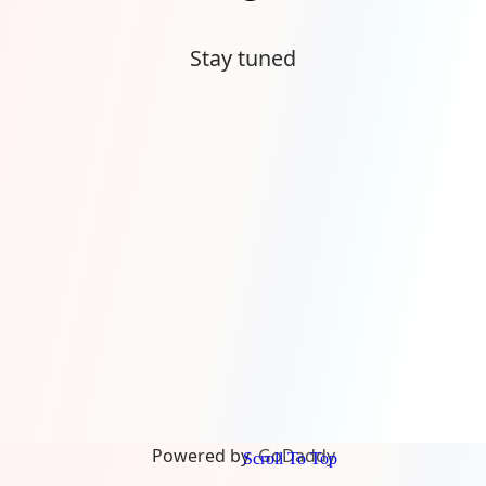
Stay tuned
Powered by
GoDaddy
Scroll To Top