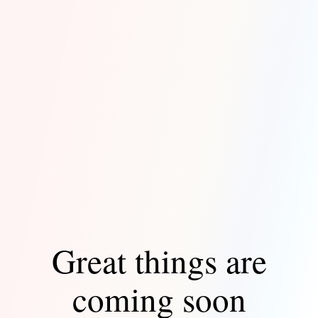
Great things are
coming soon