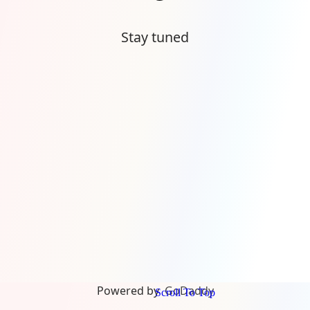
Stay tuned
Powered by
GoDaddy
Scroll To Top