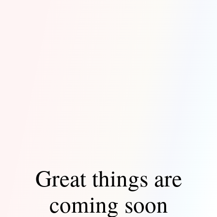
Great things are
coming soon