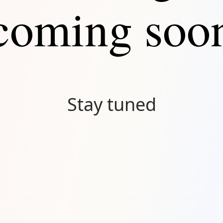
coming soo
Stay tuned