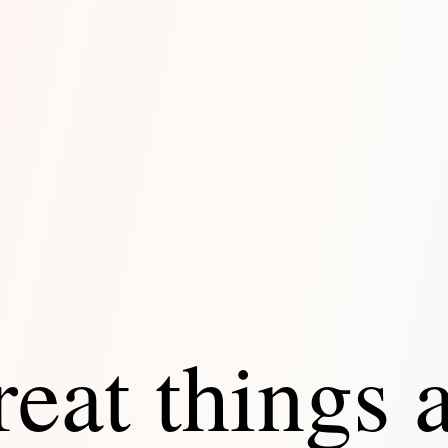
eat things 