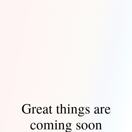
Great things are
coming soon