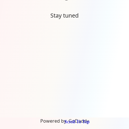
Stay tuned
Powered by
GoDaddy
Scroll To Top