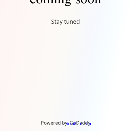
Stay tuned
Powered by
GoDaddy
Scroll To Top