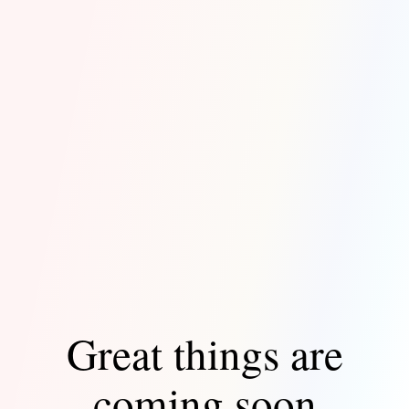
Great things are
coming soon