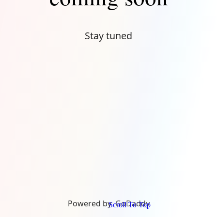
Stay tuned
Powered by
GoDaddy
Scroll To Top