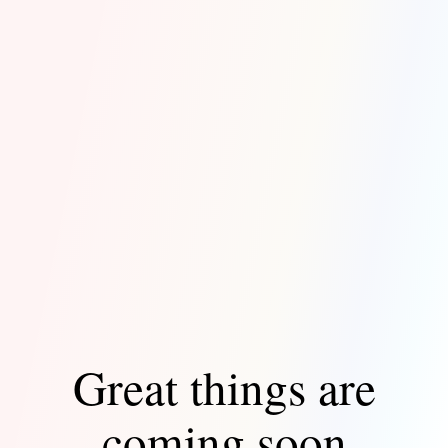
Great things are
coming soon